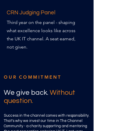
CRN Judging Panel
Third year on the panel - shaping
what excellence looks like across
the UK IT channel. A seat earned,
not given.
OUR COMMITMENT
We give back.
Without
question.
Success in the channel comes with responsibility.
That's why we invest our time in The Channel
Community - a charity supporting and mentoring