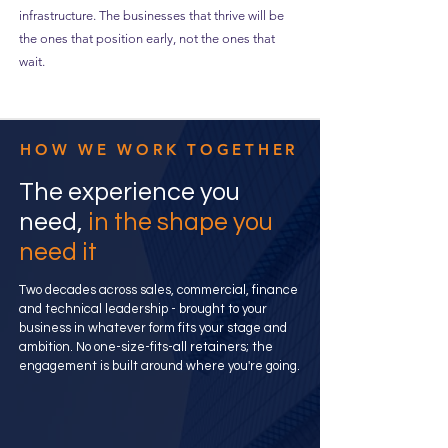
infrastructure. The businesses that thrive will be
the ones that position early, not the ones that
wait.
HOW WE WORK TOGETHER
The experience you
need,
in the shape you
need it
Two decades across sales, commercial, finance
and technical leadership - brought to your
business in whatever form fits your stage and
ambition. No one-size-fits-all retainers; the
engagement is built around where you're going.