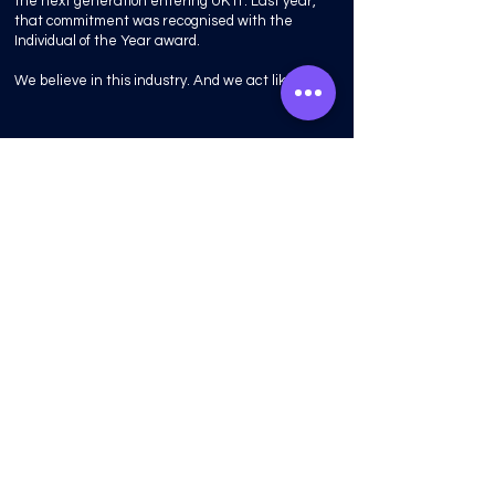
the next generation entering UK IT. Last year,
that commitment was recognised with the
Individual of the Year award.
We believe in this industry. And we act like it.
“Good decisions
compound. So do
bad ones.
Experience is