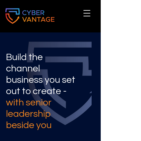
Build the
channel
business you set
out to create -
with senior
leadership
beside you