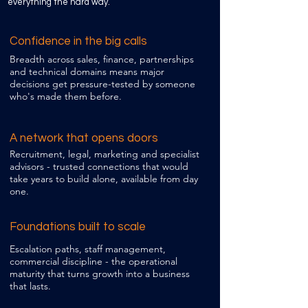
everything the hard way.
Confidence in the big calls
​Breadth across sales, finance, partnerships
and technical domains means major
decisions get pressure-tested by someone
who's made them before.
A network that opens doors
Recruitment, legal, marketing and specialist
advisors - trusted connections that would
take years to build alone, available from day
one.
Foundations built to scale
Escalation paths, staff management,
commercial discipline - the operational
maturity that turns growth into a business
that lasts.