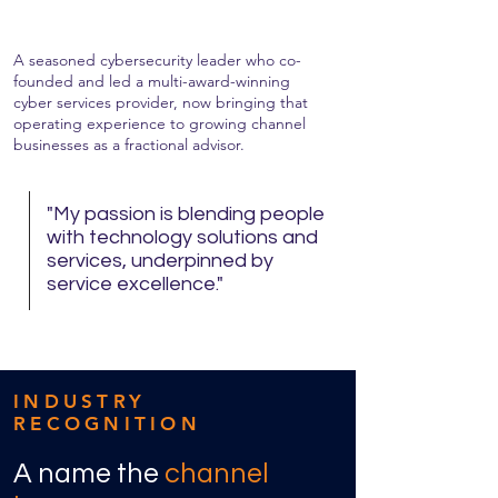
A seasoned cybersecurity leader who co-
founded and led a multi-award-winning
cyber services provider, now bringing that
operating experience to growing channel
businesses as a fractional advisor.
"My passion is blending people
with technology solutions and
services, underpinned by
service excellence."
INDUSTRY
RECOGNITION
A name the
channel