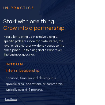
IN PRACTICE
Start with one thing.
Grow into a partnership.
Most clients bring us in to solve a single,
specific problem. Once that's delivered, the
relationship naturally widens - because the
same joined-up thinking applies wherever
the business goes next.
INTERIM
Interim Leadership
Focused, time-bound delivery in a
specific area, operations or commercial,
typically over 6–9 months.
Read More