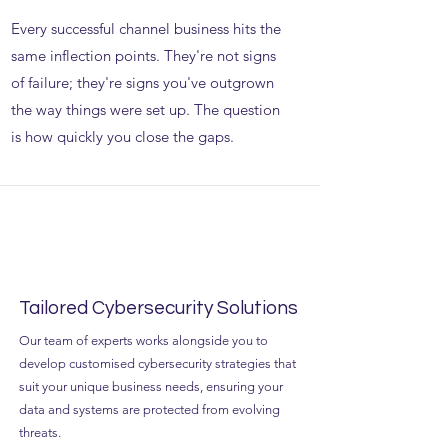
Every successful channel business hits the
same inflection points. They're not signs
of failure; they're signs you've outgrown
the way things were set up. The question
is how quickly you close the gaps.
Tailored Cybersecurity Solutions
Our team of experts works alongside you to
develop customised cybersecurity strategies that
suit your unique business needs, ensuring your
data and systems are protected from evolving
threats.