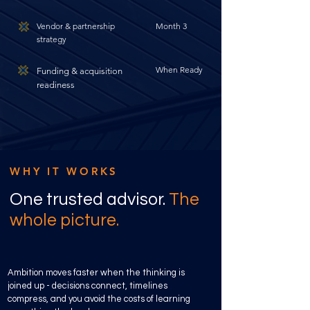
Vendor & partnership
Month 3
strategy
When Ready
Funding & acquisition
readiness
WHY IT WORKS
One trusted advisor.
The
whole picture.
Ambition moves faster when the thinking is
joined up - decisions connect, timelines
compress, and you avoid the costs of learning