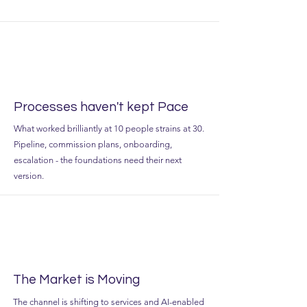
Processes haven't kept Pace
What worked brilliantly at 10 people strains at 30.
Pipeline, commission plans, onboarding,
escalation - the foundations need their next
version.
The Market is Moving
The channel is shifting to services and AI-enabled