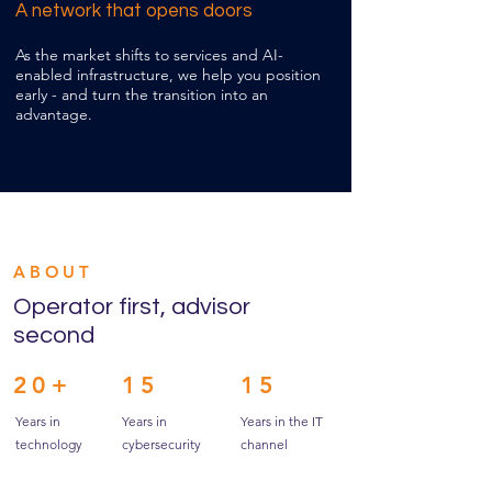
A network that opens doors
As the market shifts to services and AI-
enabled infrastructure, we help you position
early - and turn the transition into an
advantage.
ABOUT
Operator first, advisor
second
20+
15
15
Years in
Years in
Years in the IT
technology
cybersecurity
channel