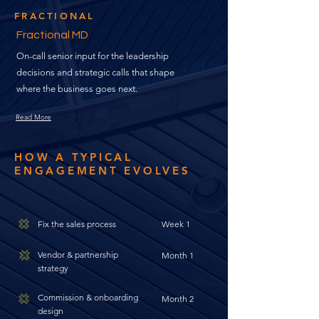
FRACTIONAL
Fractional MD
On-call senior input for the leadership
decisions and strategic calls that shape
where the business goes next.
Read More
HOW A TYPICAL
ENGAGEMENT EVOLVES
Fix the sales process
Week 1
Vendor & partnership
Month 1
strategy
Commission & onboarding
Month 2
design