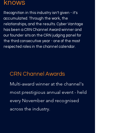
knows
Recognition in this industry isn't given - it's
accumulated. Through the work, the
relationships, and the results. Cyber Vantage
has been a CRN Channel Award winner and
our founder sits on the CRN judging panel for
the third consecutive year - one of the most
respected roles in the channel calendar.
CRN Channel Awards
Multi-award winner at the channel's
most prestigious annual event - held
every November and recognised
across the industry.