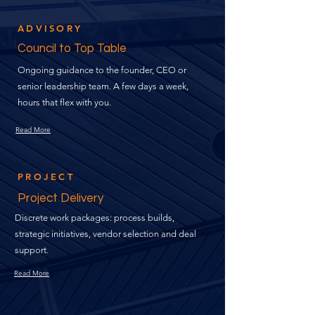
ADVISORY
Council to Top Table
Ongoing guidance to the founder, CEO or
senior leadership team. A few days a week,
hours that flex with you.
Read More
PROJECT
Project Delivery
Discrete work packages: process builds,
strategic initiatives, vendor selection and deal
support.
Read More