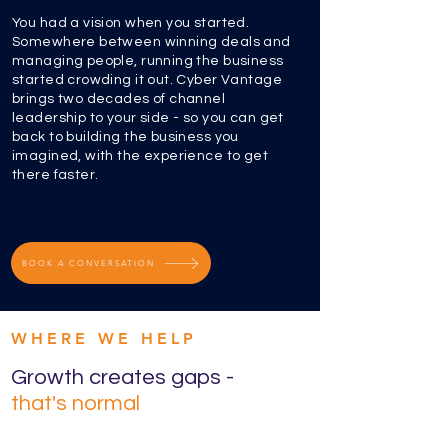
You had a vision when you started.
Somewhere between winning deals and
managing people, running the business
started crowding it out. Cyber Vantage
brings two decades of channel
leadership to your side - so you can get
back to building the business you
imagined, with the experience to get
there faster.
BOOK A CONVERSATION
WHERE WE HELP
Growth creates gaps -
that's normal